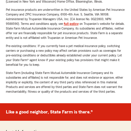
(Licensed in New York and Wisconsin) Home Office, Bloomington, Illinois.
Pet insurance products are underwritten in the United States by American Pet Insurance
Company and ZPIC Insurance Company, 6100-4th Ave. S, Seattle, WA 98108.
Administered by Trupanion Managers USA, Inc. (CA license No. 0G22803, NPN
9588590). Terms and conditions apply, see
full policy
on Trupanion's website for details.
State Farm Mutual Automobile Insurance Company, its subsidiaries and affiliates, neither
offer nor are financially responsible for pet insurance products. State Farm is a separate
entity and is not affiliated with Trupanion or American Pet Insurance.
Pre-existing conditions: If you currently have a pet medical insurance policy, switching
carriers or purchasing a new policy may affect certain provisions such as coverages for
pre-existing conditions or deductibles already established under your current policy. Let
your State Farm® agent know if your existing policy has provisions that might make it
beneficial for you to keep.
State Farm (including State Farm Mutual Automobile Insurance Company and its
subsidiaries and affiliates) is not responsible for, and does not endorse or approve, either
implicitly or explicitly, the content of any third party sites referenced in this material.
Products and services are offered by third parties and State Farm does not warrant the
merchantability, fitness or quality of the products and services of the third parties.
Like a good neighbor, State Farm is there.®