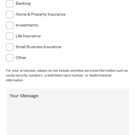
Banking
Home & Property Insurance
Investments
Life Insurance
Small Business Insurance
Other
For your protection, please do not include sensitive personal information such as
social security numbers, credit/debit card number, or health/medical
information.
Your Message: