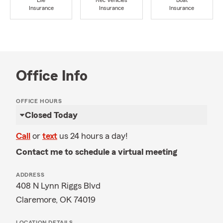
Life
Rec Vehicles
Boat
Insurance
Insurance
Insurance
Office Info
OFFICE HOURS
Closed Today
Call
or
text
us 24 hours a day!
Contact me to schedule a virtual meeting
ADDRESS
408 N Lynn Riggs Blvd
Claremore, OK 74019
LOCATION DETAILS