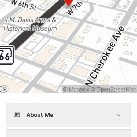
About Me