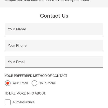
Contact Us
Your Name
Your Phone
Your Email
YOUR PREFERRED METHOD OF CONTACT
Your Email
Your Phone
I'D LIKE MORE INFO ABOUT:
Auto Insurance