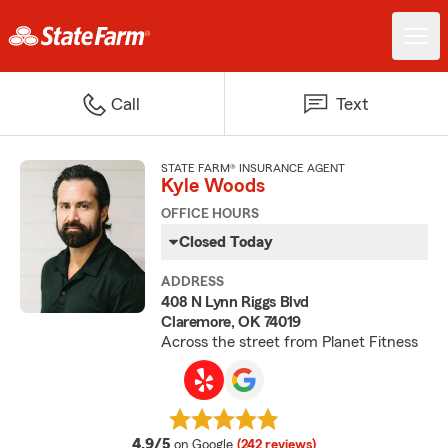
Call
Text
STATE FARM® INSURANCE AGENT
Kyle Woods
OFFICE HOURS
Closed Today
ADDRESS
408 N Lynn Riggs Blvd
Claremore, OK 74019
Across the street from Planet Fitness
average rating
4.9/5
on Google
(242 reviews)