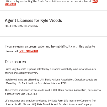
office, or by contacting the State Farm toll-free customer service line at
(855)
733-7333
.
Agent Licenses for Kyle Woods
OK-100160699
TX-2153742
If you are using a screen reader and having difficulty with this website
please call
(918) 341-9191
.
Disclosures
Prices vary by state. Options selected by customer; availability, amount of discounts,
savings and eligibility may vary.
Installment loans are offered by U.S. Bank National Association. Deposit products are
offered by U.S. Bank National Association. Member FDIC.
The creditor and issuer of this credit card is U.S. Bank National Association, pursuant to
a license from Visa U.S.A. Inc.
Life Insurance and annuities are issued by State Farm Life Insurance Company. (Not
Licensed in MA, NY, and WI) State Farm Life and Accident Assurance Company