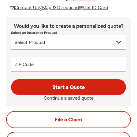
Contact Us
Map & Directions
Get ID Card
Would you like to create a personalized quote?
Select an Insurance Product
ZIP Code
Start a Quote
Continue a saved quote
File a Claim