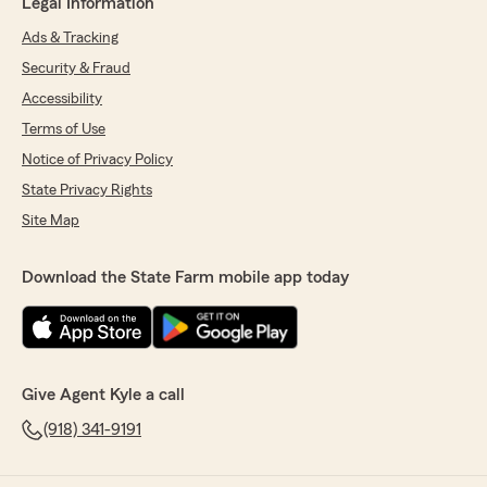
Legal Information
Ads & Tracking
Security & Fraud
Accessibility
Terms of Use
Notice of Privacy Policy
State Privacy Rights
Site Map
Download the State Farm mobile app today
Give Agent Kyle a call
(918) 341-9191