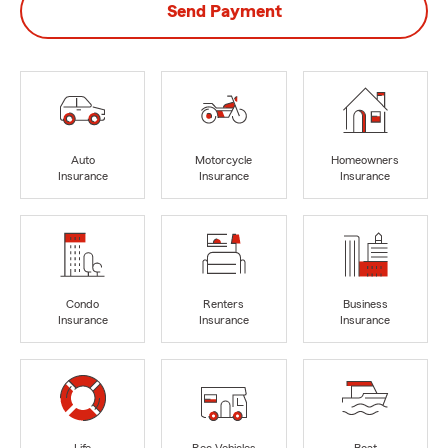
Send Payment
Auto
Motorcycle
Homeowners
Insurance
Insurance
Insurance
Condo
Renters
Business
Insurance
Insurance
Insurance