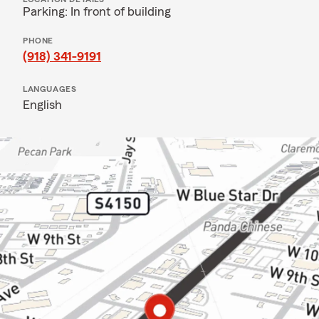
Parking: In front of building
PHONE
(918) 341-9191
LANGUAGES
English