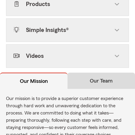
Products
Simple Insights®
Videos
Our Team
Our Mission
Our mission is to provide a superior customer experience
through hard work and unwavering dedication to the
process. We are committed to doing what it takes—
preparing thoroughly, following each step with care, and
staying responsive—so every customer feels informed,
supported, and confident in their coverage choices.