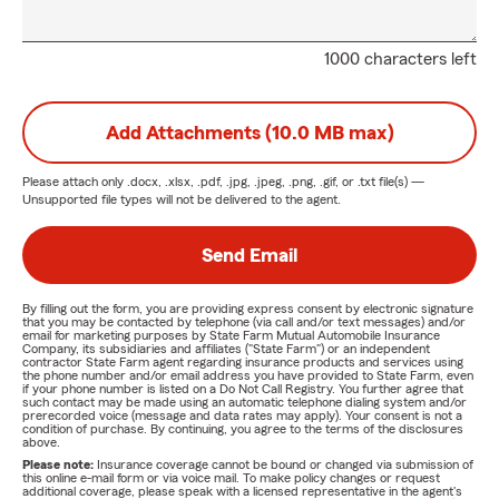
1000 characters left
Add Attachments (10.0 MB max)
Please attach only
.docx, .xlsx, .pdf, .jpg, .jpeg, .png, .gif, or .txt
file(s) —
Unsupported file types will not be delivered to the agent.
Send Email
By filling out the form, you are providing express consent by electronic signature
that you may be contacted by telephone (via call and/or text messages) and/or
email for marketing purposes by State Farm Mutual Automobile Insurance
Company, its subsidiaries and affiliates ("State Farm") or an independent
contractor State Farm agent regarding insurance products and services using
the phone number and/or email address you have provided to State Farm, even
if your phone number is listed on a Do Not Call Registry. You further agree that
such contact may be made using an automatic telephone dialing system and/or
prerecorded voice (message and data rates may apply). Your consent is not a
condition of purchase. By continuing, you agree to the terms of the disclosures
above.
Please note:
Insurance coverage cannot be bound or changed via submission of
this online e-mail form or via voice mail. To make policy changes or request
additional coverage, please speak with a licensed representative in the agent's